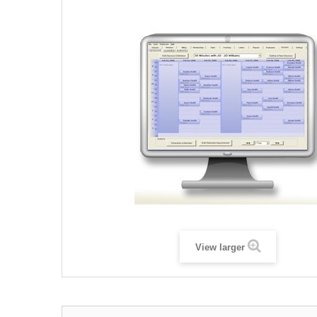
View larger