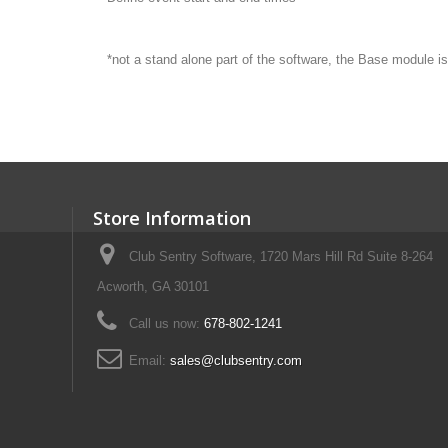
*not a stand alone part of the software, the Base module is
Store Information
Club Sentry Software, 1720 Mars Hill Rd Suite 8-264
Acworth, GA 30101
Call us now:
678-802-1241
Email:
sales@clubsentry.com