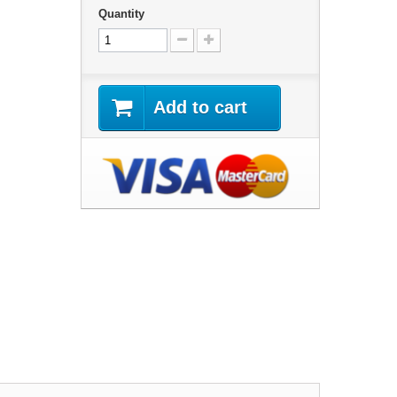
Quantity
Add to cart