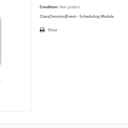
Condition:
New product
Class|Session|Event - Scheduling Module
Print