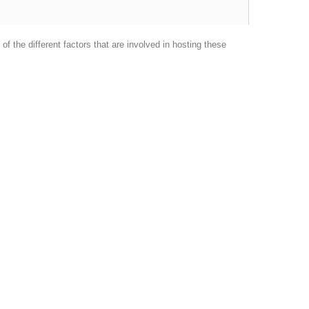
f the different factors that are involved in hosting these