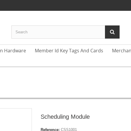
In Hardware
Member Id Key Tags And Cards
Merchan
Scheduling Module
Reference:
CSS1001