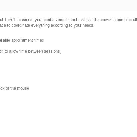
 1 on 1 sessions, you need a versitile tool that has the power to combine all o
ace to coordinate everything according to your needs.
ailable appointment times
ock to allow time between sessions)
lick of the mouse