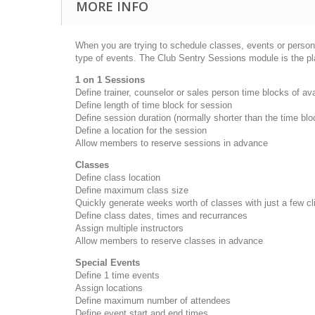
MORE INFO
When you are trying to schedule classes, events or personal
type of events. The Club Sentry Sessions module is the pl
1 on 1 Sessions
Define trainer, counselor or sales person time blocks of av
Define length of time block for session
Define session duration (normally shorter than the time bl
Define a location for the session
Allow members to reserve sessions in advance
Classes
Define class location
Define maximum class size
Quickly generate weeks worth of classes with just a few c
Define class dates, times and recurrances
Assign multiple instructors
Allow members to reserve classes in advance
Special Events
Define 1 time events
Assign locations
Define maximum number of attendees
Define event start and end times