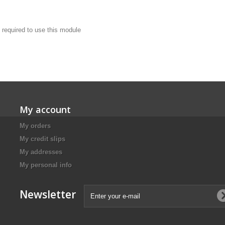
 required to use this module
My account
My orders
My credit slips
My addresses
My personal info
Newsletter