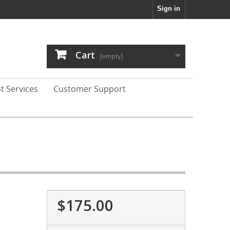
Sign in
Cart
(empty)
t Services
Customer Support
$175.00