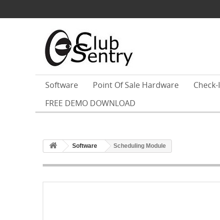
Software
Point Of Sale Hardware
Check-
FREE DEMO DOWNLOAD
Software
Scheduling Module