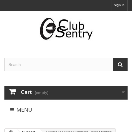
Sign in
Cart
(empty)
MENU