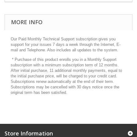
MORE INFO
Our Paid Monthly Technical Support subscription gives you
support for your issues 7 days a week through the Internet, E-
mail and Telephone. Also includes all updates to the system.
* Purchase of this product enrolls you in a Monthly Support
subscription with a minimum subscription term of 12 months.
After initial purchase, 11 additional monthly payments, equal to
the initial purchase price, will be charged to your credit card.
Subscriptions renew automatically at the end of their term.
Subscriptions may be cancelled with 30 days notice once the
original term has been satisfied.
Store Information