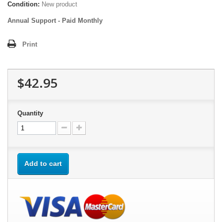
Condition:
New product
Annual Support - Paid Monthly
Print
$42.95
Quantity
Add to cart