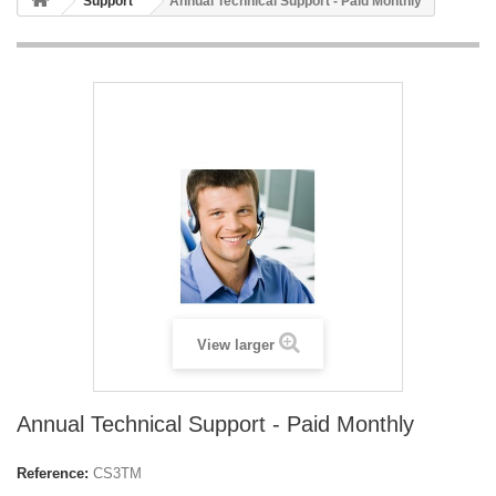
Support
Annual Technical Support - Paid Monthly
View larger
Annual Technical Support - Paid Monthly
Reference:
CS3TM